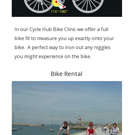
In our Cycle Hub Bike Clinic we offer a full
bike fit to measure you up exactly onto your
bike. A perfect way to iron out any niggles
you might experience on the bike.
Bike Rental