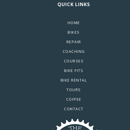
QUICK LINKS
HOME
BIKES
REPAIR
COACHING
COURSES
BIKE FITS
BIKE RENTAL
TOURS
COFFEE
CONTACT