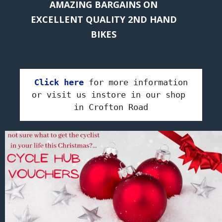
AMAZING BARGAINS ON
EXCELLENT QUALITY 2ND HAND
BIKES
Click here
 for more information

or visit us instore in our shop 
in Crofton Road