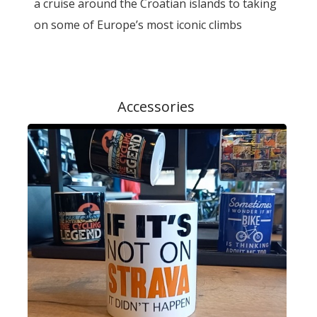
a cruise around the Croatian islands to taking
on some of Europe’s most iconic climbs
Accessories