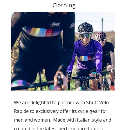
Clothing
We are delighted to partner with Shutt Velo
Rapide to exclusively offer its cycle gear for
men and women. Made with Italian style and
created in the latest performance fabrics.