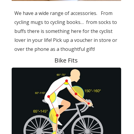
We have a wide range of accessories. From
cycling mugs to cycling books… from socks to
buffs there is something here for the cyclist
lover in your life! Pick up a voucher in store or
over the phone as a thoughtful gift!
Bike Fits