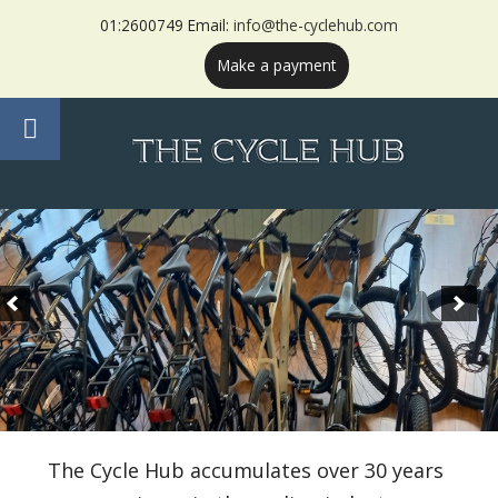
01:2600749 Email:
info@the-cyclehub.com
Make a payment
The Cycle Hub accumulates over 30 years