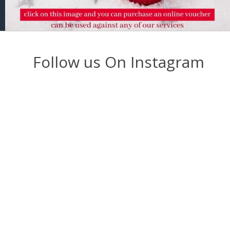
Follow us On Instagram