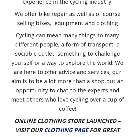
experience in the cycling industry.
We offer bike repair as well as of course
selling bikes, equipment and clothing
Cycling can mean many things to many
different people, a form of transport, a
sociable outlet, something to challenge
yourself or a way to explore the world. We
are here to offer advice and services, our
aim is to be a lot more than a shop but an
opportunity to chat to the experts and
meet others who love cycling over a cup of
coffee!
ONLINE CLOTHING STORE LAUNCHED –
VISIT OUR
CLOTHING PAGE
FOR GREAT