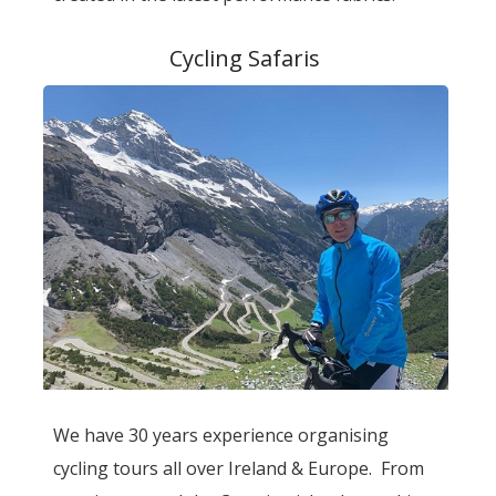
Cycling Safaris
We have 30 years experience organising
cycling tours all over Ireland & Europe. From