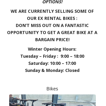
OPTIONS!
WE ARE CURRENTLY SELLING SOME OF
OUR EX RENTAL BIKES :
DON’T MISS OUT ON A FANTASTIC
OPPORTUNITY TO GET A GREAT BIKE AT A
BARGAIN PRICE!
Winter Opening Hours:
Tuesday – Friday : 9:00 – 18:00
Saturday: 10:00 – 17:00
Sunday & Monday: Closed
Bikes