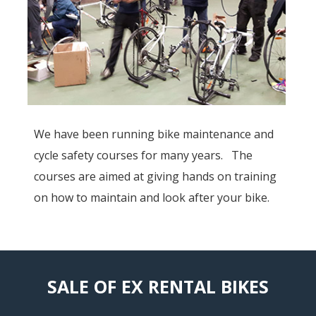
We have been running bike maintenance and
cycle safety courses for many years. The
courses are aimed at giving hands on training
on how to maintain and look after your bike.
SALE OF EX RENTAL BIKES