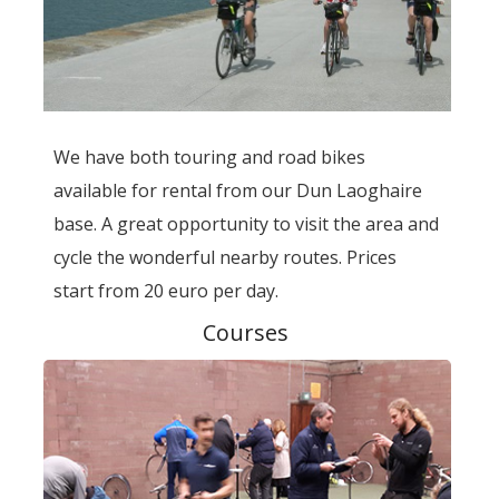
We have both touring and road bikes
available for rental from our Dun Laoghaire
base. A great opportunity to visit the area and
cycle the wonderful nearby routes. Prices
start from 20 euro per day.
Courses