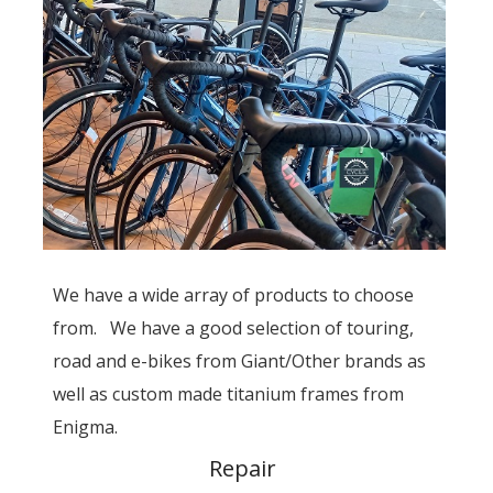
We have a wide array of products to choose
from. We have a good selection of touring,
road and e-bikes from Giant/Other brands as
well as custom made titanium frames from
Enigma.
Repair