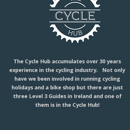
The Cycle Hub accumulates over 30 years
experience in the cycling industry. Not only
have we been involved in running cycling
holidays and a bike shop but there are just
three Level 3 Guides in Ireland and one of
them is in the Cycle Hub!