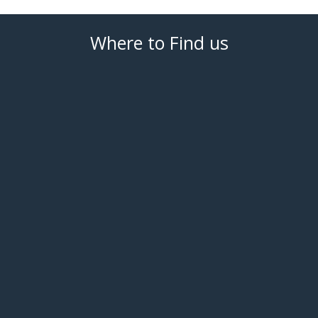
Where to Find us