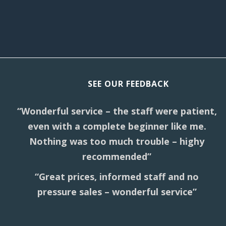
SEE OUR FEEDBACK
“Wonderful service – the staff were patient,
even with a complete beginner like me.
Nothing was too much trouble – highy
recommended”
“Great prices, informed staff and no
pressure sales – wonderful service”