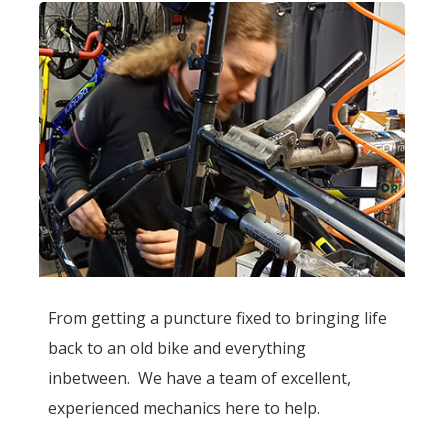
From getting a puncture fixed to bringing life
back to an old bike and everything
inbetween. We have a team of excellent,
experienced mechanics here to help.