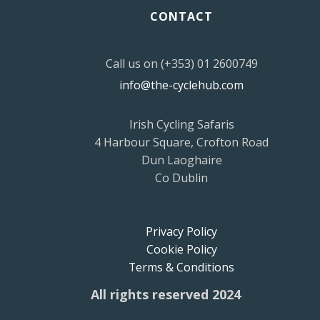
CONTACT
Call us on (+353) 01 2600749
info@the-cyclehub.com
Irish Cycling Safaris
4 Harbour Square, Crofton Road
Dun Laoghaire
Co Dublin
Privacy Policy
Cookie Policy
Terms & Conditions
All rights reserved 2024